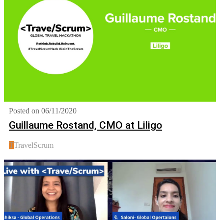
Posted on 06/11/2020
Guillaume Rostand, CMO at Liligo
T
TravelScrum