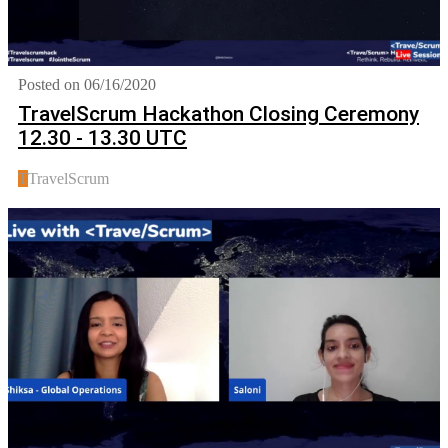
Posted on 06/16/2020
TravelScrum Hackathon Closing Ceremony
12.30 - 13.30 UTC
T
TravelScrum