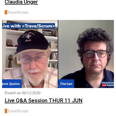
Claudia Unger
T
TravelScrum
Posted on 06/12/2020
Live Q&A Session THUR 11 JUN
T
TravelScrum