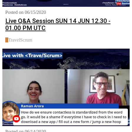
Posted on 06/15/2020
Live Q&A Session SUN 14 JUN 12.30 -
01.00 PM UTC
T
TravelScrum
Posted on 06/14/2020