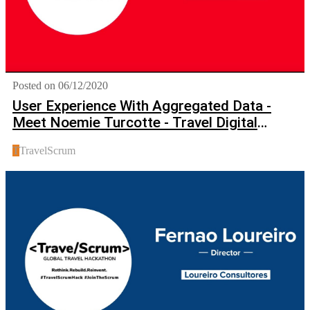
Posted on 06/12/2020
User Experience With Aggregated Data -
Meet Noemie Turcotte - Travel Digital
Marketing Expert
T
TravelScrum