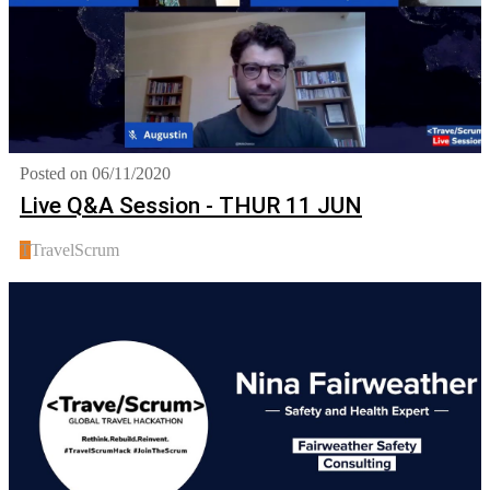
Posted on 06/11/2020
Live Q&A Session - THUR 11 JUN
T
TravelScrum