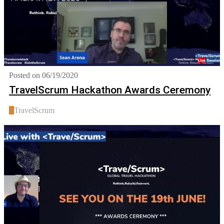
Posted on 06/19/2020
TravelScrum Hackathon Awards Ceremony
T
TravelScrum