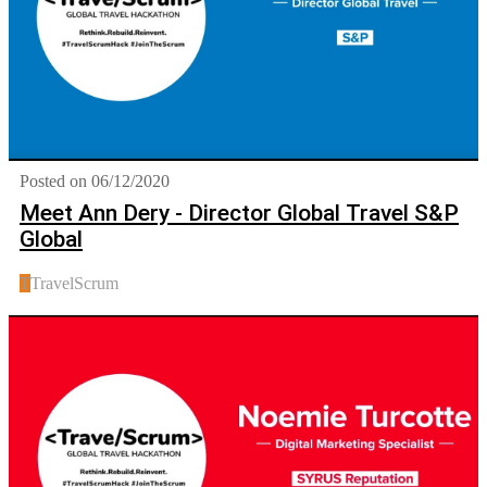
Posted on 06/12/2020
Meet Ann Dery - Director Global Travel S&P
Global
T
TravelScrum