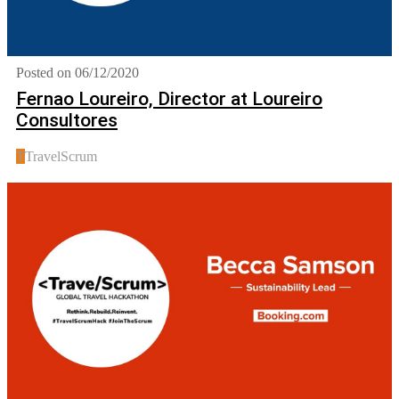
Posted on 06/12/2020
Fernao Loureiro, Director at Loureiro
Consultores
T
TravelScrum