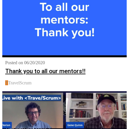
Posted on 06/20/2020
Thank you to all our mentors!!
T
TravelScrum