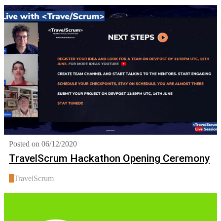
Posted on 06/12/2020
TravelScrum Hackathon Opening Ceremony
T
TravelScrum