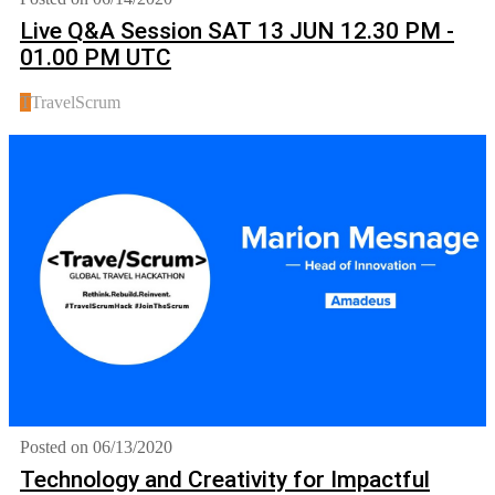
Live Q&A Session SAT 13 JUN 12.30 PM -
01.00 PM UTC
T
TravelScrum
Posted on 06/13/2020
Technology and Creativity for Impactful