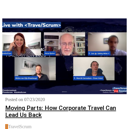
Posted on 07/23/2020
Moving Parts: How Corporate Travel Can
Lead Us Back
T
TravelScrum