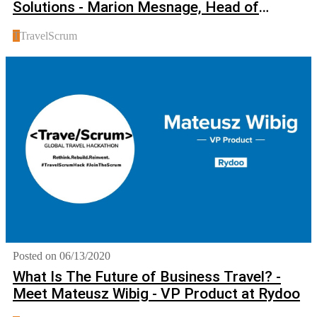
Solutions - Marion Mesnage, Head of
Innovation at Amadeus
T
TravelScrum
Posted on 06/13/2020
What Is The Future of Business Travel? -
Meet Mateusz Wibig - VP Product at Rydoo