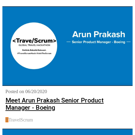
Posted on 06/20/2020
Meet Arun Prakash Senior Product
Manager - Boeing
T
TravelScrum