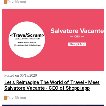
T
TravelScrum
Posted on 06/13/2020
Let's Reimagine The World of Travel - Meet
Salvatore Vacante - CEO of Shoppi.app
T
TravelScrum