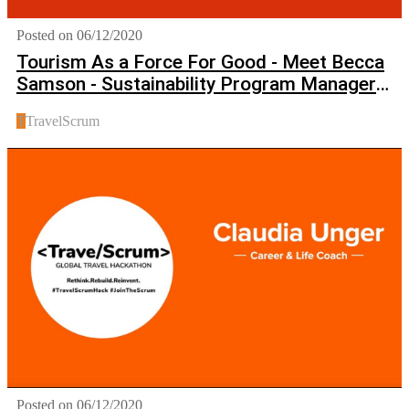
Posted on 06/12/2020
Tourism As a Force For Good - Meet Becca
Samson - Sustainability Program Manager
at Booking.com
T
TravelScrum
Posted on 06/12/2020