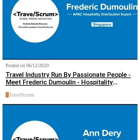
Posted on 06/12/2020
Travel Industry Run By Passionate People -
Meet Frederic Dumoulin - Hospitality
Distribution Expert
T
TravelScrum