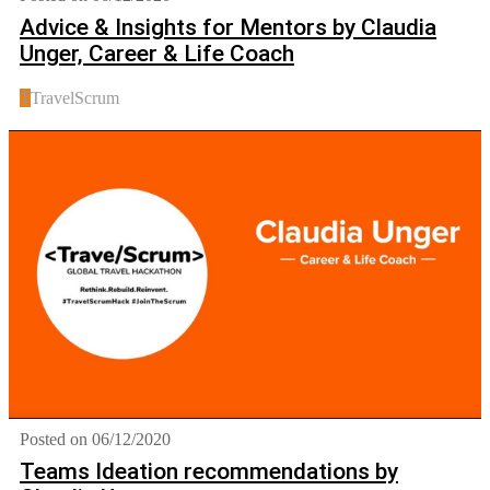
Advice & Insights for Mentors by Claudia
Unger, Career & Life Coach
T
TravelScrum
Posted on 06/12/2020
Teams Ideation recommendations by