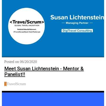
Posted on 06/20/2020
Meet Susan Lichtenstein - Mentor &
Panelist!!
T
TravelScrum