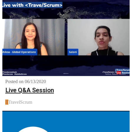
Posted on 06/13/2020
Live Q&A Session
T
TravelScrum