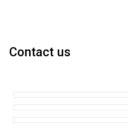
Contact us